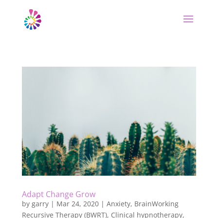
Adapt Change Grow
by
garry
|
Mar 24, 2020
|
Anxiety
,
BrainWorking
Recursive Therapy (BWRT)
,
Clinical hypnotherapy
,