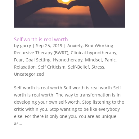
Self worth is real worth
by
garry
|
Sep 25, 2019
|
Anxiety
,
BrainWorking
Recursive Therapy (BWRT)
,
Clinical hypnotherapy
,
Fear
,
Goal Setting
,
Hypnotherapy
,
Mindset
,
Panic
,
Relaxation
,
Self Criticism
,
Self-Belief
,
Stress
,
Uncategorized
Self worth is real worth Self worth is real worth Self
worth is real worth. The way to transformation is in
developing your own self-worth. Stop listening to the
critic within you. Stop wanting to be like everybody
else. For there is only one you. You are as unique
as...