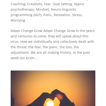
Coaching
,
Creativity
,
Fear
,
Goal Setting
,
Hypno
psychotherapy
,
Mindset
,
Neuro-linguistic
programming (NLP)
,
Panic
,
Relaxation
,
Stress
,
Worrying
Adapt Change Grow Adapt Change Grow In the years
and centuries to come, they will speak about this
virus. How we individually and collectively dealt with
the threat, the fear, the panic, the loss, the
adjustment. We are all making history. In the past
week our brain...