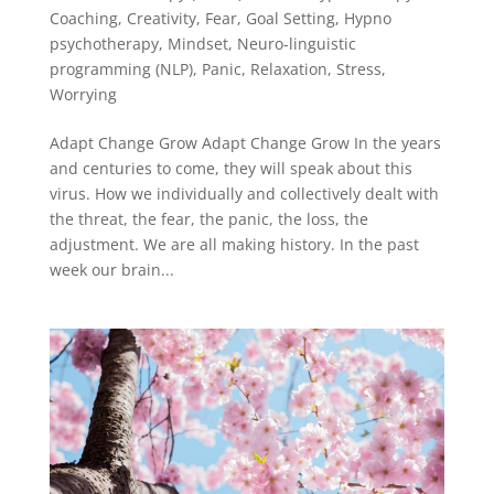
Coaching
,
Creativity
,
Fear
,
Goal Setting
,
Hypno
psychotherapy
,
Mindset
,
Neuro-linguistic
programming (NLP)
,
Panic
,
Relaxation
,
Stress
,
Worrying
Adapt Change Grow Adapt Change Grow In the years
and centuries to come, they will speak about this
virus. How we individually and collectively dealt with
the threat, the fear, the panic, the loss, the
adjustment. We are all making history. In the past
week our brain...