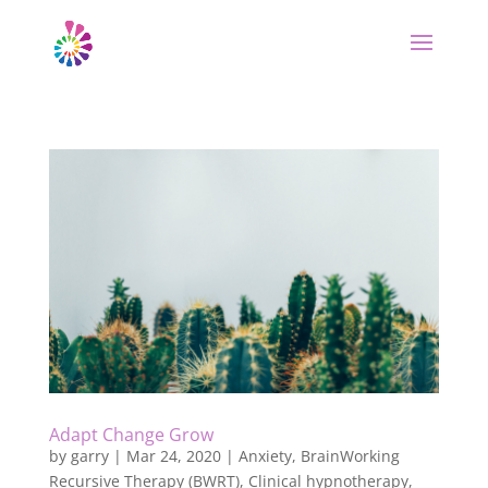
Adapt Change Grow
by
garry
|
Mar 24, 2020
|
Anxiety
,
BrainWorking
Recursive Therapy (BWRT)
,
Clinical hypnotherapy
,