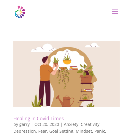
Healing in Covid Times
by
garry
|
Oct 20, 2020
|
Anxiety
,
Creativity
,
Depression
,
Fear
,
Goal Setting
,
Mindset
,
Panic
,