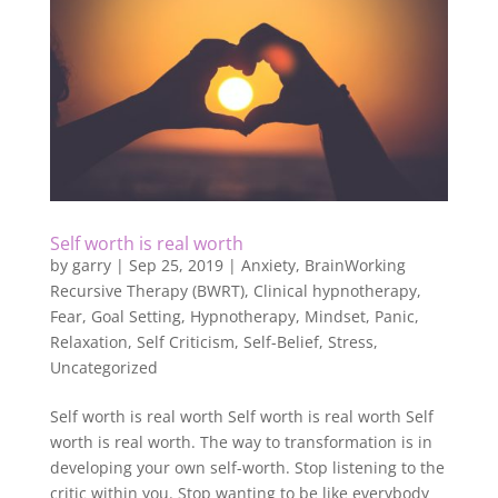
Self worth is real worth
by
garry
|
Sep 25, 2019
|
Anxiety
,
BrainWorking
Recursive Therapy (BWRT)
,
Clinical hypnotherapy
,
Fear
,
Goal Setting
,
Hypnotherapy
,
Mindset
,
Panic
,
Relaxation
,
Self Criticism
,
Self-Belief
,
Stress
,
Uncategorized
Self worth is real worth Self worth is real worth Self
worth is real worth. The way to transformation is in
developing your own self-worth. Stop listening to the
critic within you. Stop wanting to be like everybody