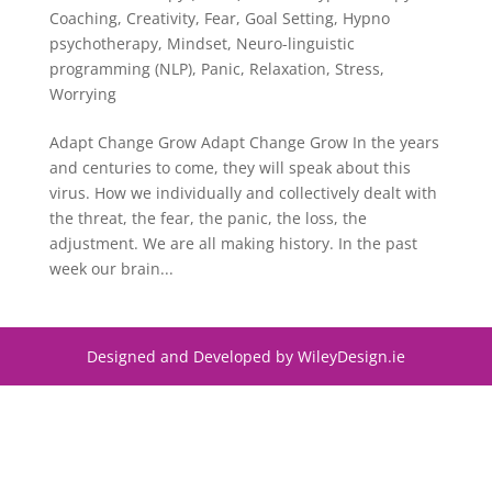
Coaching
,
Creativity
,
Fear
,
Goal Setting
,
Hypno
psychotherapy
,
Mindset
,
Neuro-linguistic
programming (NLP)
,
Panic
,
Relaxation
,
Stress
,
Worrying
Adapt Change Grow Adapt Change Grow In the years
and centuries to come, they will speak about this
virus. How we individually and collectively dealt with
the threat, the fear, the panic, the loss, the
adjustment. We are all making history. In the past
week our brain...
Designed and Developed by WileyDesign.ie