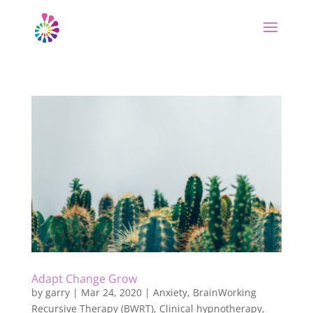
Adapt Change Grow
by
garry
|
Mar 24, 2020
|
Anxiety
,
BrainWorking
Recursive Therapy (BWRT)
,
Clinical hypnotherapy
,