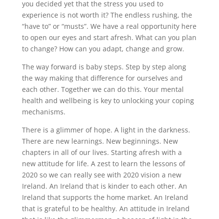
you decided yet that the stress you used to
experience is not worth it? The endless rushing, the
“have to” or “musts”. We have a real opportunity here
to open our eyes and start afresh. What can you plan
to change? How can you adapt, change and grow.
The way forward is baby steps. Step by step along
the way making that difference for ourselves and
each other. Together we can do this. Your mental
health and wellbeing is key to unlocking your coping
mechanisms.
There is a glimmer of hope. A light in the darkness.
There are new learnings. New beginnings. New
chapters in all of our lives. Starting afresh with a
new attitude for life. A zest to learn the lessons of
2020 so we can really see with 2020 vision a new
Ireland. An Ireland that is kinder to each other. An
Ireland that supports the home market. An Ireland
that is grateful to be healthy. An attitude in Ireland