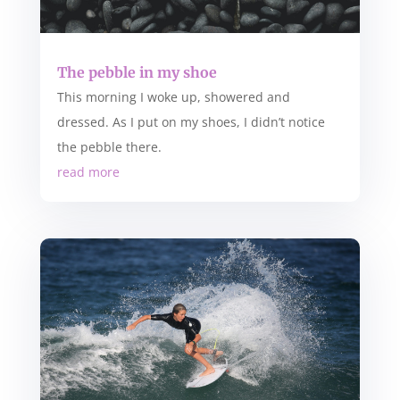
The pebble in my shoe
This morning I woke up, showered and
dressed. As I put on my shoes, I didn’t notice
the pebble there.
read more