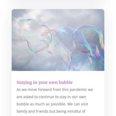
Staying in your own bubble
As we move forward from this pandemic we
are asked to continue to stay in our own
bubble as much as possible. We can visit
family and friends but being mindful of