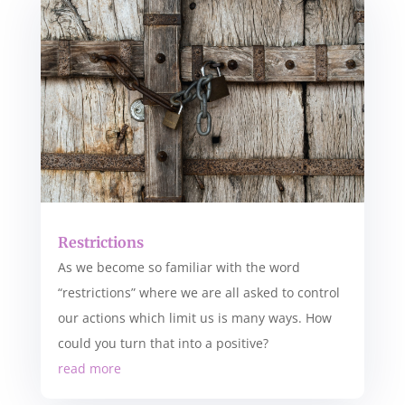
Restrictions
As we become so familiar with the word
“restrictions” where we are all asked to control
our actions which limit us is many ways. How
could you turn that into a positive?
read more