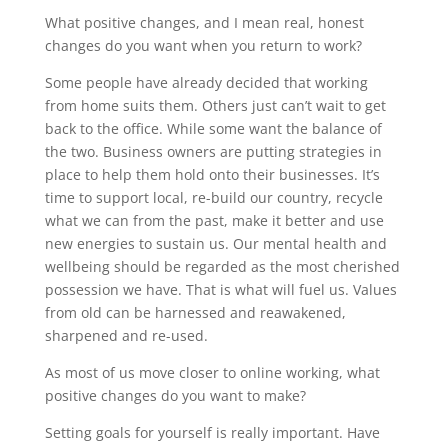
What positive changes, and I mean real, honest
changes do you want when you return to work?
Some people have already decided that working
from home suits them. Others just can’t wait to get
back to the office. While some want the balance of
the two. Business owners are putting strategies in
place to help them hold onto their businesses. It’s
time to support local, re-build our country, recycle
what we can from the past, make it better and use
new energies to sustain us. Our mental health and
wellbeing should be regarded as the most cherished
possession we have. That is what will fuel us. Values
from old can be harnessed and reawakened,
sharpened and re-used.
As most of us move closer to online working, what
positive changes do you want to make?
Setting goals for yourself is really important. Have