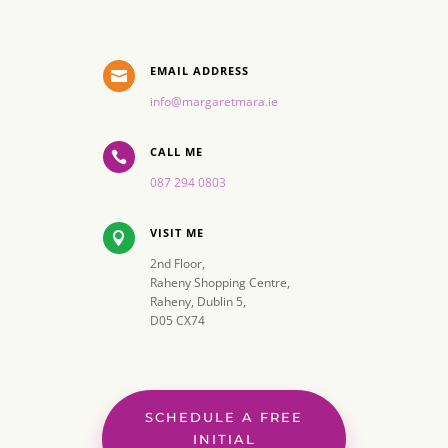
EMAIL ADDRESS

info@margaretmara.ie
CALL ME

087 294 0803
VISIT ME

2nd Floor,
Raheny Shopping Centre,
Raheny, Dublin 5,
D05 CX74
SCHEDULE A FREE
INITIAL