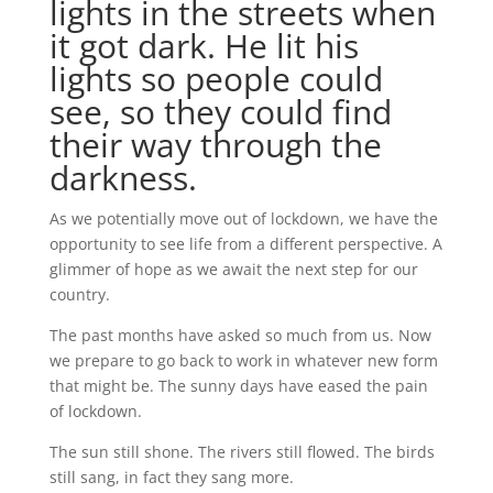
lights in the streets when
it got dark. He lit his
lights so people could
see, so they could find
their way through the
darkness.
As we potentially move out of lockdown, we have the
opportunity to see life from a different perspective. A
glimmer of hope as we await the next step for our
country.
The past months have asked so much from us. Now
we prepare to go back to work in whatever new form
that might be. The sunny days have eased the pain
of lockdown.
The sun still shone. The rivers still flowed. The birds
still sang, in fact they sang more.