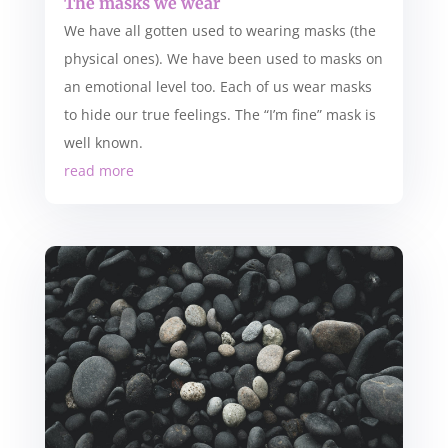
The masks we wear
We have all gotten used to wearing masks (the
physical ones). We have been used to masks on
an emotional level too. Each of us wear masks
to hide our true feelings. The “I’m fine” mask is
well known.
read more