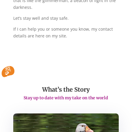
that is like the glimmerman, a beacon of light in the
darkness.
Let’s stay well and stay safe.
If I can help you or someone you know, my contact
details are here on my site.
What’s the Story
Stay up to date with my take on the world