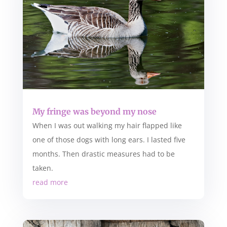
My fringe was beyond my nose
When I was out walking my hair flapped like
one of those dogs with long ears. I lasted five
months. Then drastic measures had to be
taken.
read more