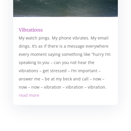
Vibrations
My watch pings. My phone vibrates. My email
dings. It’s as if there is a message everywhere
every moment saying something like “hurry I’m
speaking to you – can you not hear the
vibrations – get stressed – I’m important –
answer me – be at my beck and call – now –
now – now – vibration – vibration – vibration.
read more