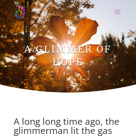
A GLIMMER OF
HOPE
A long long time ago, the
glimmerman lit the gas