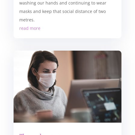
washing our hands and continuing to wear
masks and keep that social distance of two
metres.
read more