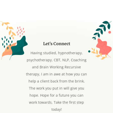
Let's Connect
Having studied, hypnotherapy,
psychotherapy, CBT, NLP, Coaching
and Brain Working Recursive
therapy, I am in awe at how you can
help a client back from the brink.
The work you put in will give you
hope. Hope for a future you can
work towards. Take the first step
today!