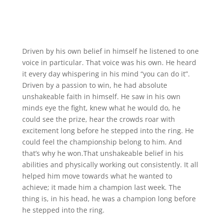
Driven by his own belief in himself he listened to one
voice in particular. That voice was his own. He heard
it every day whispering in his mind “you can do it”.
Driven by a passion to win, he had absolute
unshakeable faith in himself. He saw in his own
minds eye the fight, knew what he would do, he
could see the prize, hear the crowds roar with
excitement long before he stepped into the ring. He
could feel the championship belong to him. And
that’s why he won.That unshakeable belief in his
abilities and physically working out consistently. It all
helped him move towards what he wanted to
achieve; it made him a champion last week. The
thing is, in his head, he was a champion long before
he stepped into the ring.