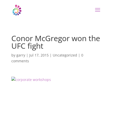
Conor McGregor won the
UFC fight
by
garry
|
Jul 17, 2015
|
Uncategorized
|
0
comments