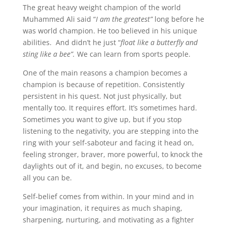
The great heavy weight champion of the world
Muhammed Ali said “
I am the greatest”
long before he
was world champion. He too believed in his unique
abilities. And didn’t he just “
float like a butterfly and
sting like a bee”.
We can learn from sports people.
One of the main reasons a champion becomes a
champion is because of repetition. Consistently
persistent in his quest. Not just physically, but
mentally too. It requires effort. It’s sometimes hard.
Sometimes you want to give up, but if you stop
listening to the negativity, you are stepping into the
ring with your self-saboteur and facing it head on,
feeling stronger, braver, more powerful, to knock the
daylights out of it, and begin, no excuses, to become
all you can be.
Self-belief comes from within. In your mind and in
your imagination, it requires as much shaping,
sharpening, nurturing, and motivating as a fighter