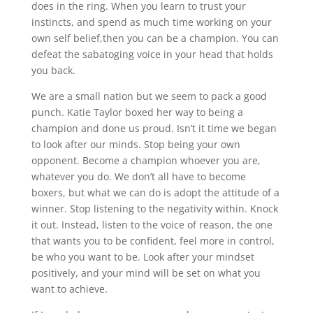
does in the ring. When you learn to trust your
instincts, and spend as much time working on your
own self belief,then you can be a champion. You can
defeat the sabatoging voice in your head that holds
you back.
We are a small nation but we seem to pack a good
punch. Katie Taylor boxed her way to being a
champion and done us proud. Isn’t it time we began
to look after our minds. Stop being your own
opponent. Become a champion whoever you are,
whatever you do. We don’t all have to become
boxers, but what we can do is adopt the attitude of a
winner. Stop listening to the negativity within. Knock
it out. Instead, listen to the voice of reason, the one
that wants you to be confident, feel more in control,
be who you want to be. Look after your mindset
positively, and your mind will be set on what you
want to achieve.