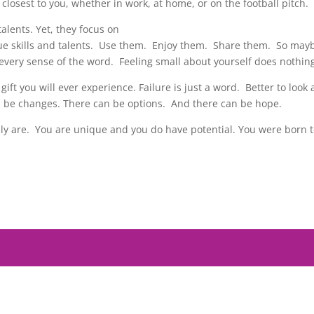
closest to you, whether in work, at home, or on the football pitch.
lents. Yet, they focus on
que skills and talents. Use them. Enjoy them. Share them. So mayb
 every sense of the word. Feeling small about yourself does nothin
 gift you will ever experience. Failure is just a word. Better to loo
 be changes. There can be options. And there can be hope.
lly are. You are unique and you do have potential. You were born t