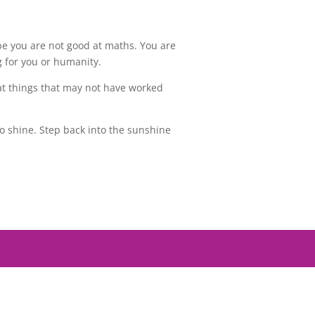
e you are not good at maths. You are
g for you or humanity.
k at things that may not have worked
o shine. Step back into the sunshine