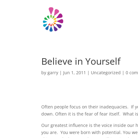
Believe in Yourself
by
garry
|
Jun 1, 2011
|
Uncategorized
|
0 co
Often people focus on their inadequacies. If y
down. Often it is the fear of fear itself. What i
Our greatest influence is the voice inside our h
you are. You were born with potential. You were