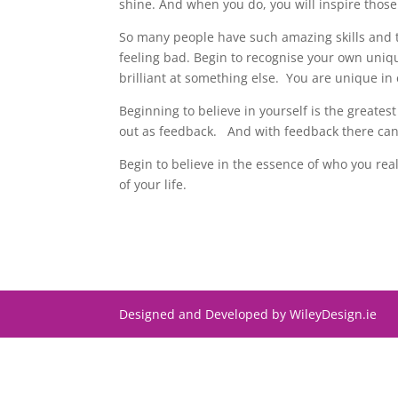
shine. And when you do, you will inspire those 
So many people have such amazing skills and ta
feeling bad. Begin to recognise your own uni
brilliant at something else. You are unique in
Beginning to believe in yourself is the greatest
out as feedback. And with feedback there can
Begin to believe in the essence of who you rea
of your life.
Designed and Developed by WileyDesign.ie