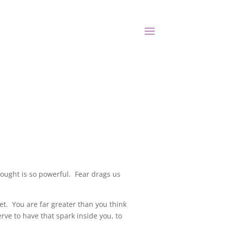
hought is so powerful. Fear drags us
ket. You are far greater than you think
rve to have that spark inside you, to