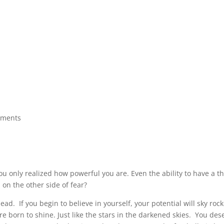
mments
ou only realized how powerful you are. Even the ability to have a t
s on the other side of fear?
ead. If you begin to believe in yourself, your potential will sky roc
 born to shine. Just like the stars in the darkened skies. You dese